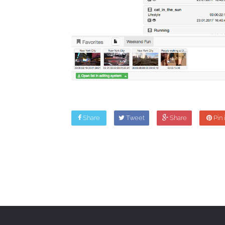
Share
Tweet
Share
Pin i