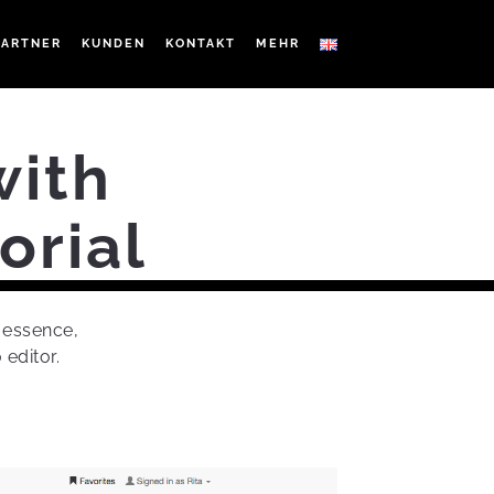
PARTNER
KUNDEN
KONTAKT
MEHR
with
orial
e essence,
 editor.