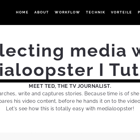
HOME
ABOUT
WORKFLOW
TECHNIK
VORTEILE
lecting media 
aloopster I Tut
MEET TED, THE TV JOURNALIST.
rches, write and captures stories. Because time is of sh
ares his video content, before he hands it on to the video
Let's see how this is totally easy with medialoopster!