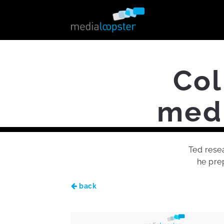
Col
medi
Ted resea
he prep
back