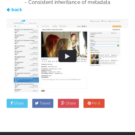
- Consistent inheritance of metadata
back
Share
Tweet
Share
Pin it