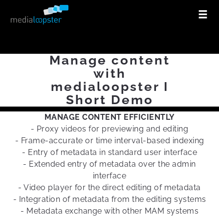
Manage content
with
medialoopster I
Short Demo
MANAGE CONTENT EFFICIENTLY
- Proxy videos for previewing and editing
- Frame-accurate or time interval-based indexing
- Entry of metadata in standard user interface
- Extended entry of metadata over the admin
interface
- Video player for the direct editing of metadata
- Integration of metadata from the editing systems
- Metadata exchange with other MAM systems