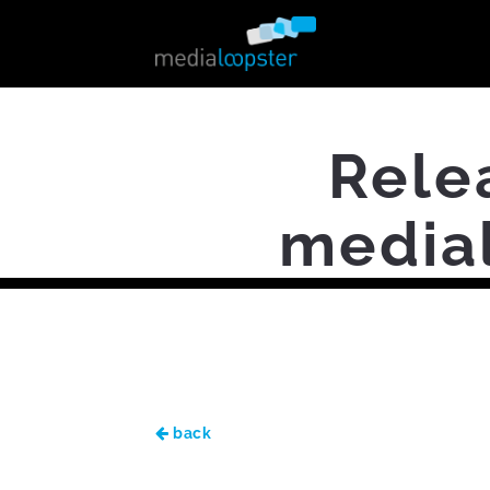
Rele
medial
back