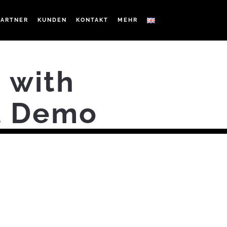
PARTNER
KUNDEN
KONTAKT
MEHR
 with
rt Demo