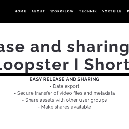
HOME
ABOUT
WORKFLOW
TECHNIK
VORTEILE
ase and sharing
oopster I Sho
EASY RELEASE AND SHARING
- Data export
- Secure transfer of video files and metadata
- Share assets with other user groups
- Make shares available