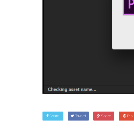
Share
Tweet
Share
Pin i