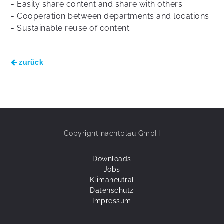
- Easily share content and share with others
- Cooperation between departments and locations
- Sustainable reuse of content
zurück
Copyright nachtblau GmbH
Downloads
Jobs
Klimaneutral
Datenschutz
Impressum