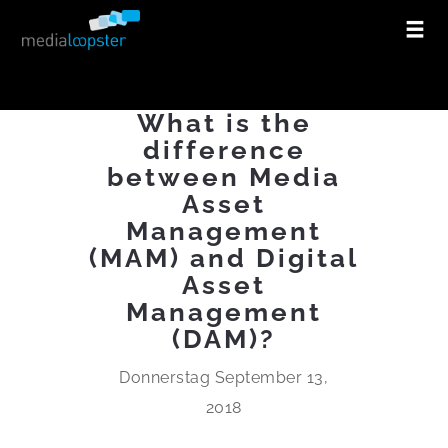
What is the
difference
between Media
Asset
Management
(MAM) and Digital
Asset
Management
(DAM)?
Donnerstag September 13,
2018