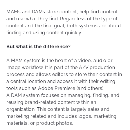
MAMs and DAMs store content, help find content
and use what they find. Regardless of the type of
content and the final goal, both systems are about
finding and using content quickly.
But what is the difference?
A MAM system is the heart of a video, audio or
image workflow. It is part of the A/V production
process and allows editors to store their content in
a central location and access it with their editing
tools such as Adobe Premiere (and others).
A DAM system focuses on managing, finding, and
reusing brand-related content within an
organization. This content is largely sales and
marketing related and includes logos, marketing
materials, or product photos.