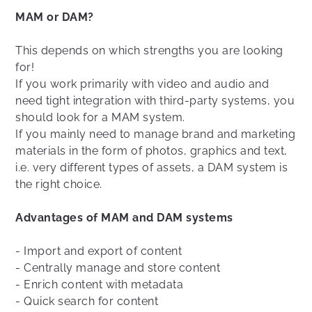
MAM or DAM?
This depends on which strengths you are looking
for!
If you work primarily with video and audio and
need tight integration with third-party systems, you
should look for a MAM system.
If you mainly need to manage brand and marketing
materials in the form of photos, graphics and text,
i.e. very different types of assets, a DAM system is
the right choice.
Advantages of MAM and DAM systems
- Import and export of content
- Centrally manage and store content
- Enrich content with metadata
- Quick search for content