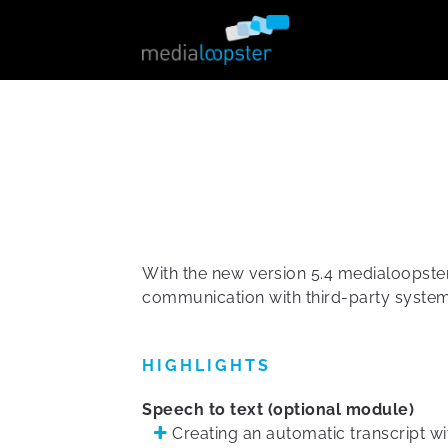
With the new version 5.4 medialoopster 
communication with third-party system
HIGHLIGHTS
Speech to text (optional module)
Creating an automatic transcript wi