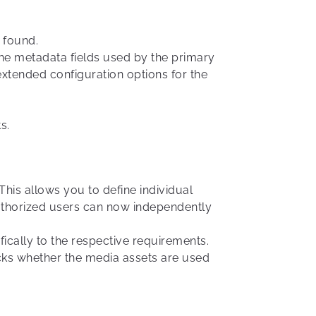
s found.
he metadata fields used by the primary
 extended configuration options for the
s.
his allows you to define individual
 authorized users can now independently
ically to the respective requirements.
ks whether the media assets are used