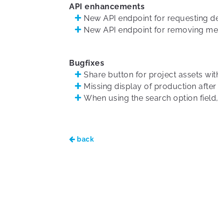
API enhancements
New API endpoint for requesting de
New API endpoint for removing med
Bugfixes
Share button for project assets with
Missing display of production after
When using the search option field,
back