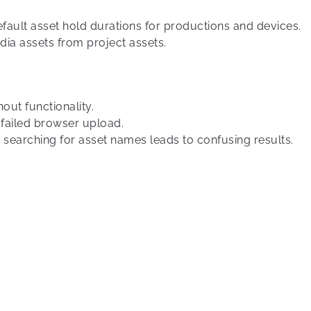
fault asset hold durations for productions and devices.
ia assets from project assets.
out functionality.
 failed browser upload.
 searching for asset names leads to confusing results.