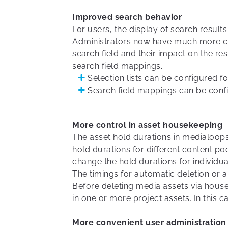
Improved search behavior
For users, the display of search results
Administrators now have much more con
search field and their impact on the re
search field mappings.
Selection lists can be configured f
Search field mappings can be confi
More control in asset housekeeping
The asset hold durations in medialoops
hold durations for different content po
change the hold durations for individua
The timings for automatic deletion or a
Before deleting media assets via hou
in one or more project assets. In this c
More convenient user administration