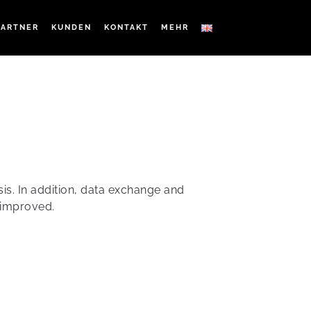
PARTNER
KUNDEN
KONTAKT
MEHR
sis. In addition, data exchange and
 improved.