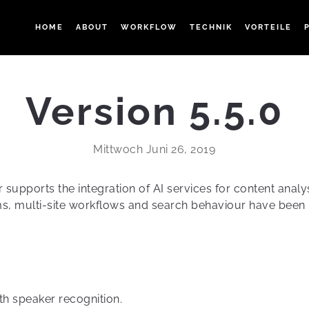
HOME
ABOUT
WORKFLOW
TECHNIK
VORTEILE
Version 5.5.0
Mittwoch Juni 26, 2019
supports the integration of AI services for content analy
s, multi-site workflows and search behaviour have been
th speaker recognition.