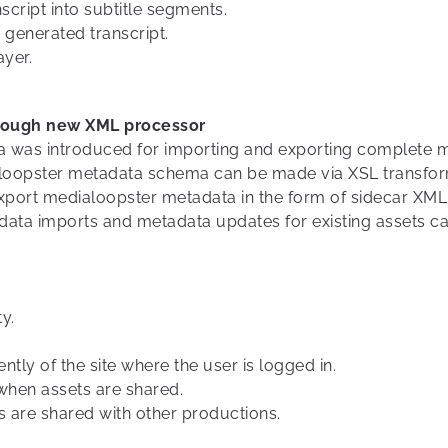
cript into subtitle segments.
 generated transcript.
ayer.
rough new XML processor
was introduced for importing and exporting complete met
aloopster metadata schema can be made via XSL transfor
export medialoopster metadata in the form of sidecar XML 
tadata imports and metadata updates for existing assets 
y.
ly of the site where the user is logged in.
when assets are shared.
 are shared with other productions.