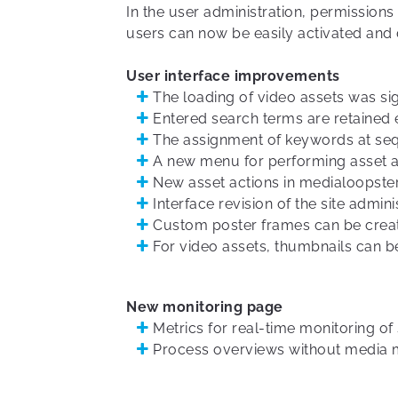
In the user administration, permissions
users can now be easily activated and 
User interface improvements
The loading of video assets was sig
Entered search terms are retained 
The assignment of keywords at se
A new menu for performing asset ac
New asset actions in medialoopst
Interface revision of the site admini
Custom poster frames can be creat
For video assets, thumbnails can be 
New monitoring page
Metrics for real-time monitoring o
Process overviews without media 