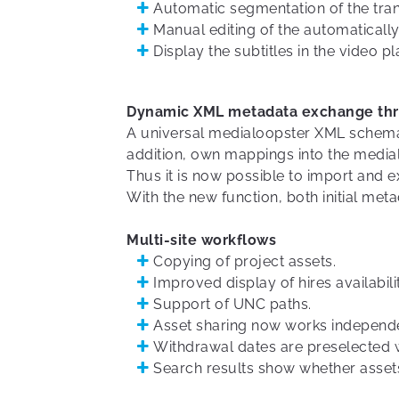
Automatic segmentation of the trans
Manual editing of the automatically
Display the subtitles in the video pl
Dynamic XML metadata exchange th
A universal medialoopster XML schema 
addition, own mappings into the medi
Thus it is now possible to import and 
With the new function, both initial me
Multi-site workflows
Copying of project assets.
Improved display of hires availabilit
Support of UNC paths.
Asset sharing now works independent
Withdrawal dates are preselected 
Search results show whether assets