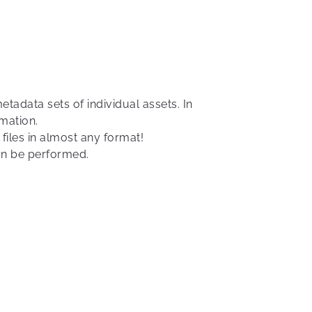
adata sets of individual assets. In
mation.
files in almost any format!
can be performed.