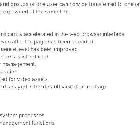
 and groups of one user can now be transferred to one or 
deactivated at the same time.
nificantly accelerated in the web browser interface.
even after the page has been reloaded.
quence level has been improved.
tions is introduced.
er management.
stration.
ed for video assets.
displayed in the default view (feature flag).
f system processes.
management functions.