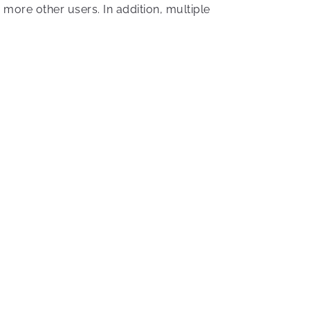
more other users. In addition, multiple