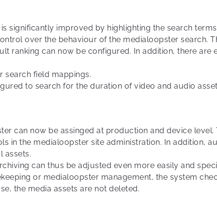
 is significantly improved by highlighting the search term
trol over the behaviour of the medialoopster search. T
sult ranking can now be configured. In addition, there are
or search field mappings.
gured to search for the duration of video and audio asset
ter can now be assinged at production and device level. T
ols in the medialoopster site administration. In addition,
l assets.
rchiving can thus be adjusted even more easily and specif
sekeeping or medialoopster management, the system chec
ase, the media assets are not deleted.