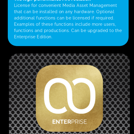
License for convenient Media Asset Management
that can be installed on any hardware. Optional
additional functions can be licensed if required.
Examples of these functions include more users,
functions and productions. Can be upgraded to the
Enterprise Edition.