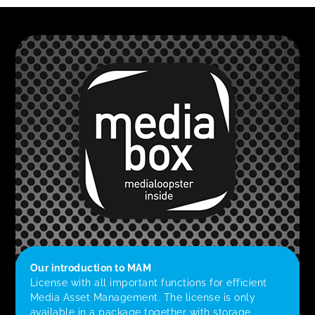
Our introduction to MAM
License with all important functions for efficient
Media Asset Management. The license is only
available in a package together with storage