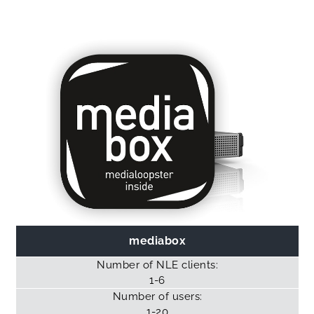
mediabox
Number of NLE clients:
1-6
Number of users:
1-20