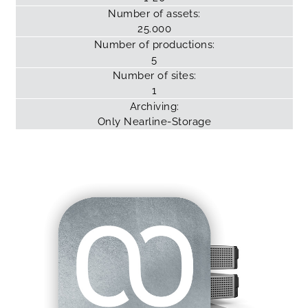
Number of assets:
25.000
Number of productions:
5
Number of sites:
1
Archiving:
Only
Nearline-Storage