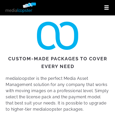
CUSTOM-MADE PACKAGES TO COVER
EVERY NEED
medialoopster is the perfect Media Asset
Management solution for any company that works
with moving images on a professional level. Simply
select the license pack and the payment model
that best suit your needs. It is possible to upgrade
to higher-tier medialoopster packages.