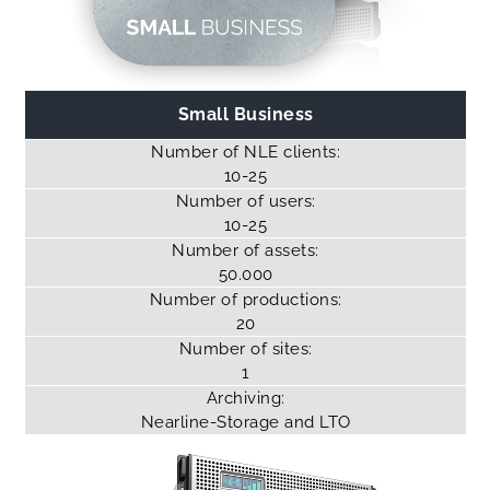
Small Business
Number of NLE clients:
10-25
Number of users:
10-25
Number of assets:
50.000
Number of productions:
20
Number of sites:
1
Archiving:
Nearline-Storage
and LTO