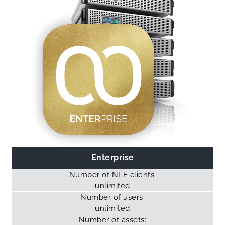
Enterprise
Number of NLE clients:
unlimited
Number of users:
unlimited
Number of assets: