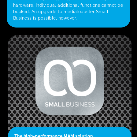
hardware. Individual additional functions cannot be
booked. An upgrade to medialoopster Small
Business is possible, however.
The high-performance MAM solution