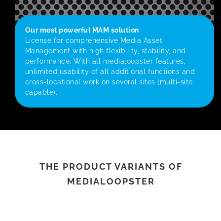
Our most powerful MAM solution
License for comprehensive Media Asset
Management with high flexibility, stability, and
performance. With all medialoopster features,
unlimited usability of all additional functions and
cross-locational work on several sites (multi-site
capable).
THE PRODUCT VARIANTS OF
MEDIALOOPSTER