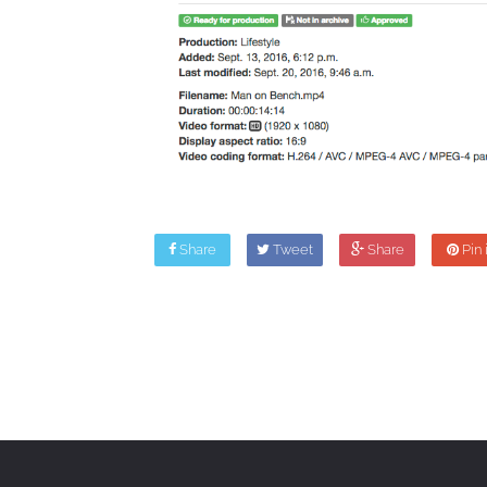
Share
Tweet
Share
Pin i