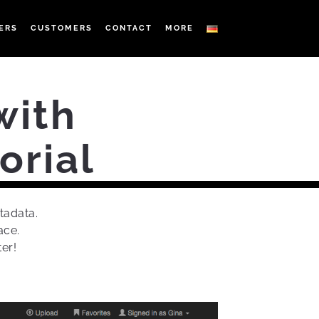
ERS
CUSTOMERS
CONTACT
MORE
with
orial
tadata.
ace.
er!