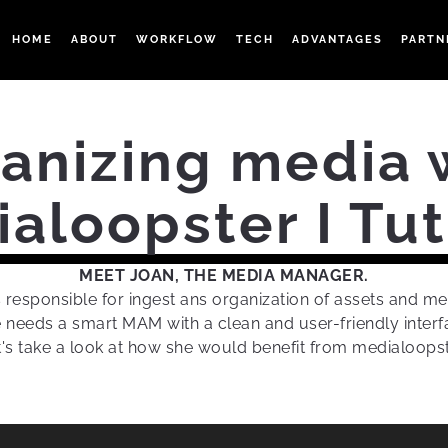
HOME
ABOUT
WORKFLOW
TECH
ADVANTAGES
PARTN
anizing media 
aloopster I Tut
MEET JOAN, THE MEDIA MANAGER.
s responsible for ingest ans organization of assets and me
 needs a smart MAM with a clean and user-friendly interf
t's take a look at how she would benefit from medialoopst