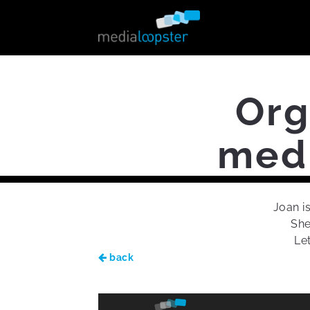
Org
medi
Joan i
She
Le
back