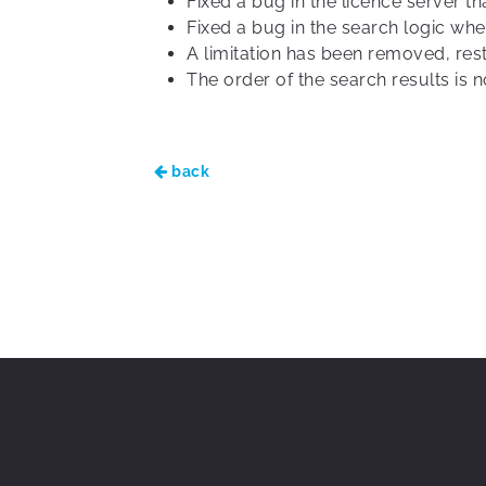
Fixed a bug in the licence server 
Fixed a bug in the search logic when
A limitation has been removed, rest
The order of the search results is
back