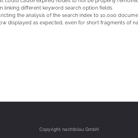
that could cause expired nodes to not be properly remove
 linking different keyword search option fields.
ricting the analysis of the search index to 10,000 docum
 now displayed as expected, even for short fragments of n
Copyright nachtblau GmbH