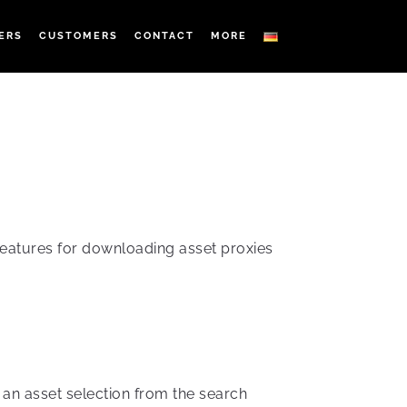
ERS
CUSTOMERS
CONTACT
MORE
features for downloading asset proxies
 an asset selection from the search