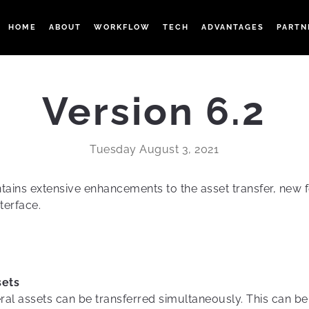
HOME
ABOUT
WORKFLOW
TECH
ADVANTAGES
PARTN
Version 6.2
Tuesday August 3, 2021
ains extensive enhancements to the asset transfer, new 
terface.
sets
ral assets can be transferred simultaneously. This can be