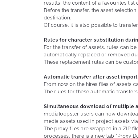
results, the content of a favourites list
Before the transfer, the asset selection
destination.
Of course, it is also possible to transf
Rules for character substitution duri
For the transfer of assets, rules can b
automatically replaced or removed duri
These replacement rules can be custom
Automatic transfer after asset import
From now on the hires files of assets ca
The rules for these automatic transfer
Simultaneous download of multiple a
medialoopster users can now download a
media assets used in project assets via
The proxy files are wrapped in a ZIP f
processes, there is a new tab "Proxy D