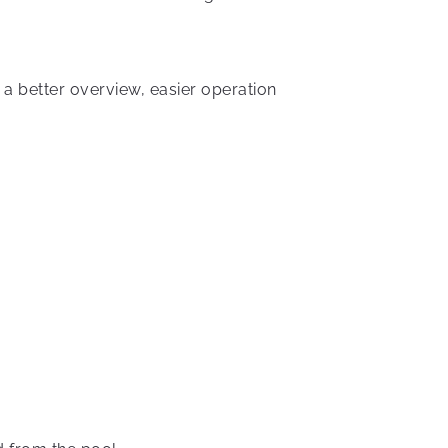
a better overview, easier operation