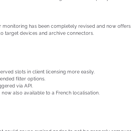
r monitoring has been completely revised and now offers 
 to target devices and archive connectors.
rved slots in client licensing more easily.
nded filter options.
ggered via API.
 now also available to a French localisation.