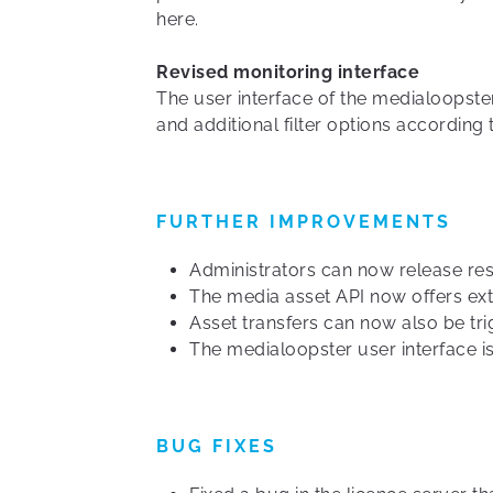
here.
Revised monitoring interface
The user interface of the medialoopste
and additional filter options according
FURTHER IMPROVEMENTS
Administrators can now release rese
The media asset API now offers exte
Asset transfers can now also be tri
The medialoopster user interface is
BUG FIXES