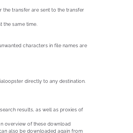
 the transfer are sent to the transfer
at the same time.
h unwanted characters in file names are
aloopster directly to any destination.
earch results, as well as proxies of
r an overview of these download
es can also be downloaded again from