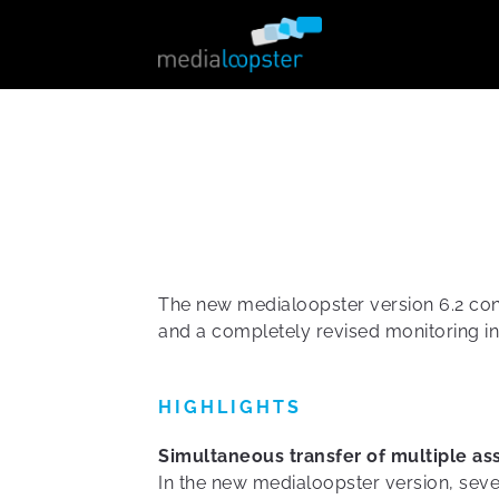
The new medialoopster version 6.2 cont
and a completely revised monitoring in
HIGHLIGHTS
Simultaneous transfer of multiple as
In the new medialoopster version, seve