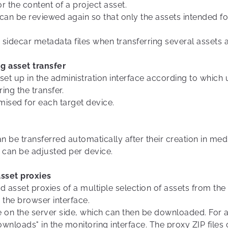
 or the content of a project asset.
 can be reviewed again so that only the assets intended for
er sidecar metadata files when transferring several assets 
ng asset transfer
e set up in the administration interface according to whic
ng the transfer.
ised for each target device.
n be transferred automatically after their creation in medi
s can be adjusted per device.
sset proxies
sset proxies of a multiple selection of assets from the s
 the browser interface.
ile on the server side, which can then be downloaded. Fo
ownloads" in the monitoring interface. The proxy ZIP fil