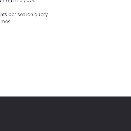
d from the pool.
ents per search query.
ames.