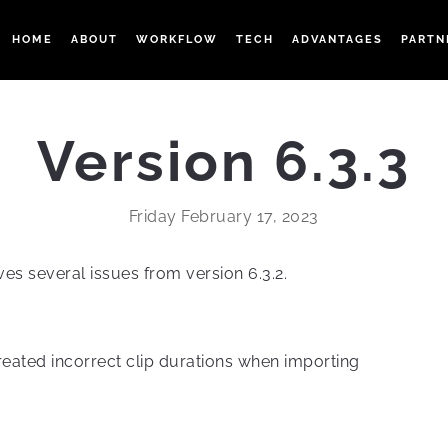
HOME
ABOUT
WORKFLOW
TECH
ADVANTAGES
PARTN
Version 6.3.3
Friday February 17, 2023
ves several issues from version 6.3.2.
reated incorrect clip durations when importing