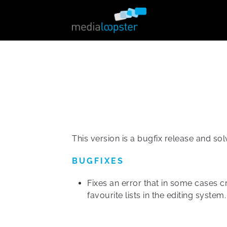
This version is a bugfix release and sol
BUGFIXES
Fixes an error that in some cases c
favourite lists in the editing system.