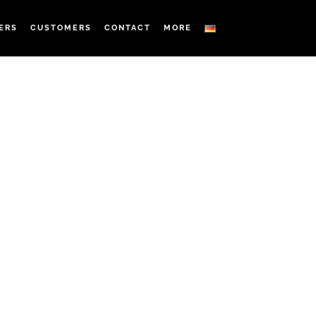
ERS
CUSTOMERS
CONTACT
MORE