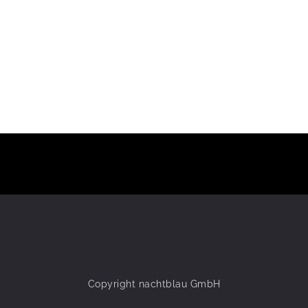
Copyright nachtblau GmbH