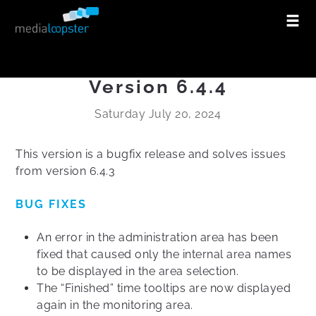
Version 6.4.4
Saturday July 20, 2024
This version is a bugfix release and solves issues
from version 6.4.3
BUG FIXES
An error in the administration area has been
fixed that caused only the internal area names
to be displayed in the area selection.
The “Finished” time tooltips are now displayed
again in the monitoring area.