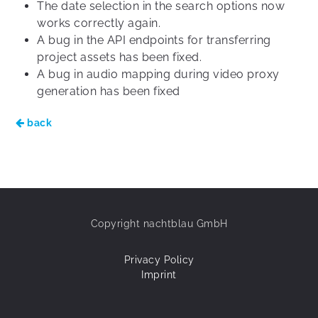
The date selection in the search options now
works correctly again.
A bug in the API endpoints for transferring
project assets has been fixed.
A bug in audio mapping during video proxy
generation has been fixed
back
Copyright nachtblau GmbH
Privacy Policy
Imprint