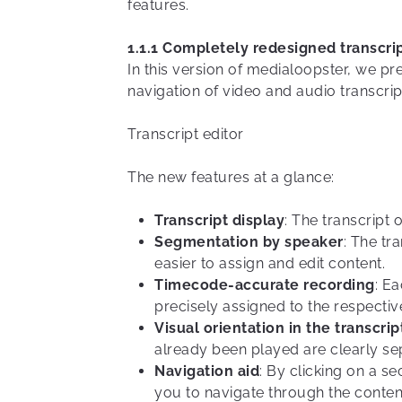
features.
1.1.1 Completely redesigned transcrip
In this version of medialoopster, we pr
navigation of video and audio transcrip
Transcript editor
The new features at a glance:
Transcript display
: The transcript 
Segmentation by speaker
: The tr
easier to assign and edit content.
Timecode-accurate recording
: E
precisely assigned to the respective
Visual orientation in the transcrip
already been played are clearly se
Navigation aid
: By clicking on a s
you to navigate through the conten