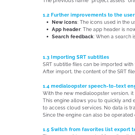
The previous name “project assets” oft
1.2 Further improvements to the user
New icons
: The icons used in the 
App header
: The app header is no
Search feedback
: When a search i
1.3 Importing SRT subtitles
SRT subtitle files can be imported wit
After import, the content of the SRT fil
1.4 medialoopster speech-to-text en
With the new medialoopster version, it
This engine allows you to quickly and 
to access cloud services. No data is tr
Since the engine can also be operated 
1.5 Switch from favorites list export t