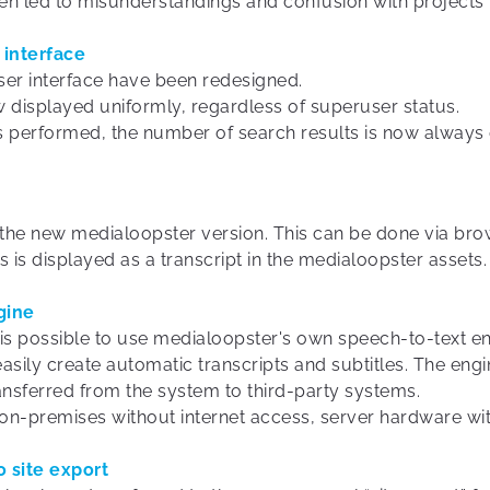
en led to misunderstandings and confusion with projects 
 interface
user interface have been redesigned.
w displayed uniformly, regardless of superuser status.
s performed, the number of search results is now always 
h the new medialoopster version. This can be done via bro
es is displayed as a transcript in the medialoopster assets.
gine
 is possible to use medialoopster's own speech-to-text en
easily create automatic transcripts and subtitles. The eng
ansferred from the system to third-party systems.
on-premises without internet access, server hardware wit
o site export