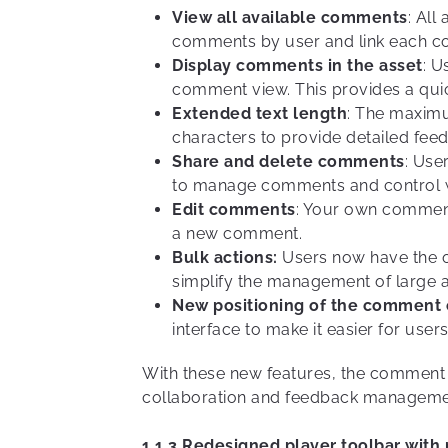
View all available comments
: All
comments by user and link each com
Display comments in the asset
: U
comment view. This provides a quic
Extended text length
: The maxim
characters to provide detailed fe
Share and delete comments
: Use
to manage comments and control w
Edit comments
: Your own comments
a new comment.
Bulk actions:
Users now have the op
simplify the management of large 
New positioning of the comment
interface to make it easier for user
With these new features, the comment f
collaboration and feedback manageme
1.1.3 Redesigned player toolbar with