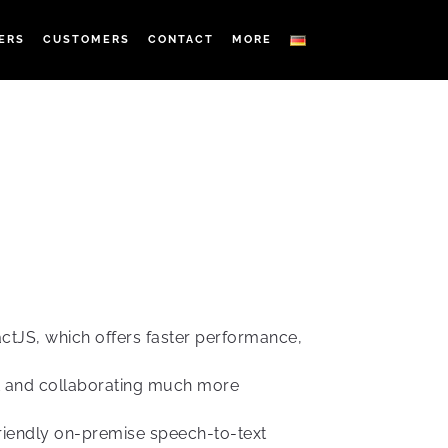
ERS
CUSTOMERS
CONTACT
MORE
ctJS, which offers faster performance,
t and collaborating much more
friendly on-premise speech-to-text