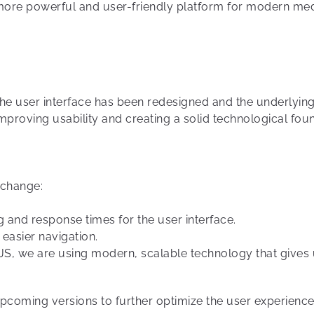
more powerful and user-friendly platform for modern me
, the user interface has been redesigned and the underly
proving usability and creating a solid technological fou
 change:
ng and response times for the user interface.
 easier navigation.
tJS, we are using modern, scalable technology that gives 
upcoming versions to further optimize the user experienc