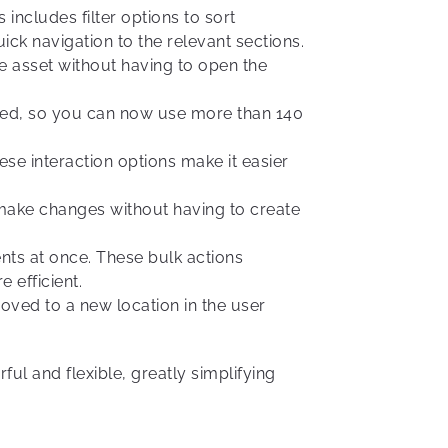
includes filter options to sort
k navigation to the relevant sections.
e asset without having to open the
ed, so you can now use more than 140
se interaction options make it easier
o make changes without having to create
nts at once. These bulk actions
efficient.
ved to a new location in the user
ul and flexible, greatly simplifying