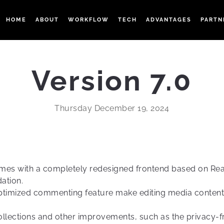
HOME
ABOUT
WORKFLOW
TECH
ADVANTAGES
PARTN
Version 7.0
Thursday December 19, 2024
omes with a completely redesigned frontend based on Rea
ation.
 optimized commenting feature make editing media conten
 collections and other improvements, such as the privacy-