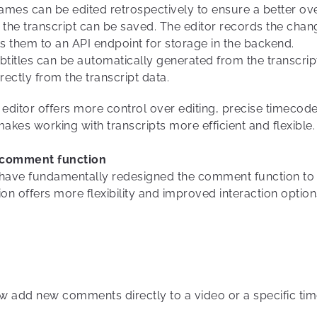
ames can be edited retrospectively to ensure a better o
the transcript can be saved. The editor records the chang
ts them to an API endpoint for storage in the backend.
ubtitles can be automatically generated from the transcri
irectly from the transcript data.
 editor offers more control over editing, precise timecode
makes working with transcripts more efficient and flexible.
e comment function
e have fundamentally redesigned the comment function to
offers more flexibility and improved interaction option
ow add new comments directly to a video or a specific ti