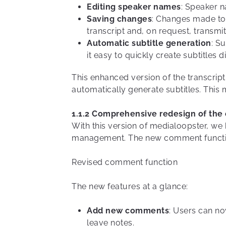
Editing speaker names
: Speaker n
Saving changes
: Changes made to 
transcript and, on request, transmi
Automatic subtitle generation
: S
it easy to quickly create subtitles d
This enhanced version of the transcript
automatically generate subtitles. This 
1.1.2 Comprehensive redesign of th
With this version of medialoopster, w
management. The new comment function 
Revised comment function
The new features at a glance:
Add new comments
: Users can n
leave notes.