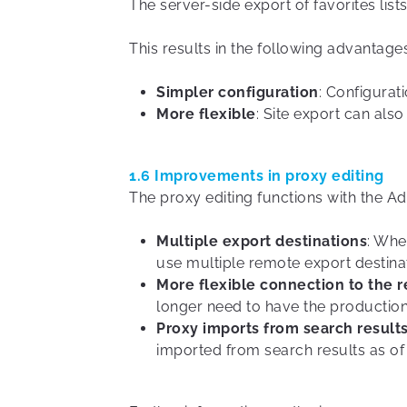
The server-side export of favorites list
This results in the following advantag
Simpler configuration
: Configurati
More flexible
: Site export can als
1.6 Improvements in proxy editing
The proxy editing functions with the A
Multiple export destinations
: Whe
use multiple remote export destinat
More flexible connection to the 
longer need to have the production
Proxy imports from search results
imported from search results as of v