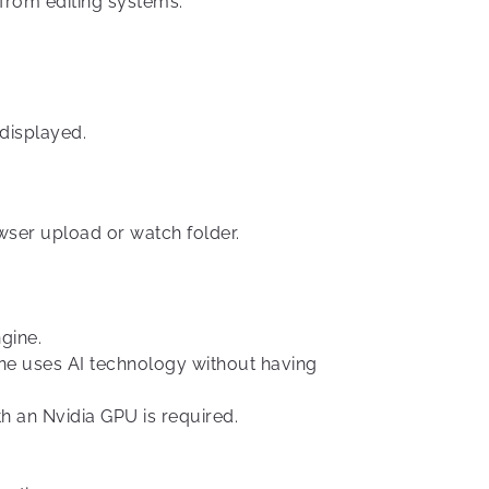
from editing systems.
displayed.
wser upload or watch folder.
gine.
ine uses AI technology without having
h an Nvidia GPU is required.