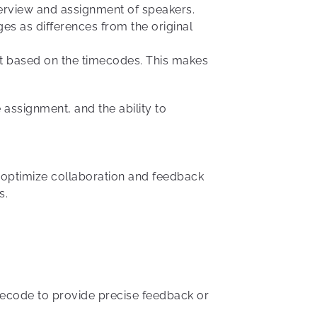
verview and assignment of speakers.
es as differences from the original
pt based on the timecodes. This makes
 assignment, and the ability to
 optimize collaboration and feedback
s.
mecode to provide precise feedback or