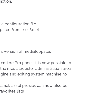
nction.
a configuration file.
opster Premiere Panel.
t version of medialoopster.
emiere Pro panel, it is now possible to
n the medialoopster administration area
 engine and editing system machine no
panel, asset proxies can now also be
avorites lists.