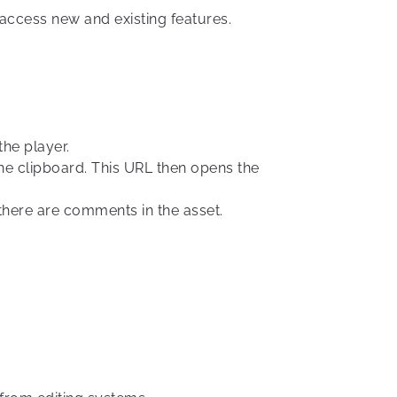
 access new and existing features.
the player.
the clipboard. This URL then opens the
here are comments in the asset.