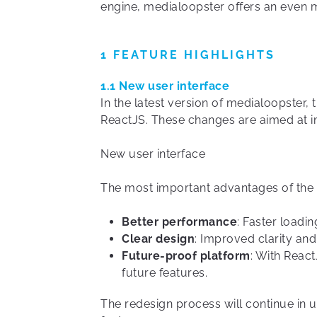
engine, medialoopster offers an even 
1 FEATURE HIGHLIGHTS
1.1 New user interface
In the latest version of medialoopster
ReactJS. These changes are aimed at im
New user interface
The most important advantages of the
Better performance
: Faster loadi
Clear design
: Improved clarity and
Future-proof platform
: With Reac
future features.
The redesign process will continue in 