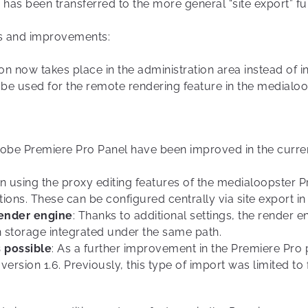
s has been transferred to the more general “site export” fu
es and improvements:
on now takes place in the administration area instead of in 
o be used for the remote rendering feature in the medialo
dobe Premiere Pro Panel have been improved in the curren
n using the proxy editing features of the medialoopster Pr
ions. These can be configured centrally via site export i
render engine
: Thanks to additional settings, the render
 storage integrated under the same path.
 possible
: As a further improvement in the Premiere Pro 
ersion 1.6. Previously, this type of import was limited to f