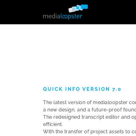
QUICK INFO VERSION 7.0
The latest version of medialoopster c
a new design, and a future-proof found
The redesigned transcript editor and
efficient.
With the transfer of project assets to