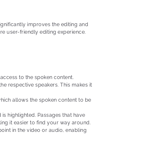
ignificantly improves the editing and
e user-friendly editing experience.
ck access to the spoken content.
 the respective speakers. This makes it
which allows the spoken content to be
d is highlighted. Passages that have
ng it easier to find your way around.
point in the video or audio, enabling