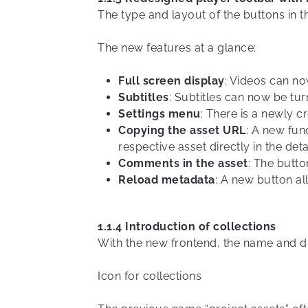
The type and layout of the buttons in t
The new features at a glance:
Full screen display
: Videos can no
Subtitles
: Subtitles can now be tur
Settings menu
: There is a newly c
Copying the asset URL
: A new fun
respective asset directly in the deta
Comments in the asset
: The butt
Reload metadata
: A new button al
1.1.4 Introduction of collections
With the new frontend, the name and di
Icon for collections