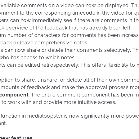
 available comments on a video can now be displayed. This 
ment to the corresponding timecode in the video for quic
sers can now immediately see if there are comments in th
k overview of the feedback that has already been left.
um number of characters for comments has been increas
edback or leave comprehensive notes.
rs can now share or delete their comments selectively. The
ho has access to which notes.
 can be edited retrospectively. This offers flexibility t
tion to share, unshare, or delete all of their own comme
amounts of feedback and make the approval process more 
 component
: The entire comment component has been mo
s to work with and provide more intuitive access.
unction in medialoopster is now significantly more powerf
nt.
 new features