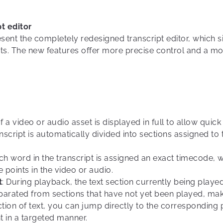
t editor
esent the completely redesigned transcript editor, which s
ts. The new features offer more precise control and a mor
of a video or audio asset is displayed in full to allow qui
anscript is automatically divided into sections assigned to
ach word in the transcript is assigned an exact timecode, 
 points in the video or audio.
t
: During playback, the text section currently being playe
parated from sections that have not yet been played, maki
ection of text, you can jump directly to the corresponding 
t in a targeted manner.