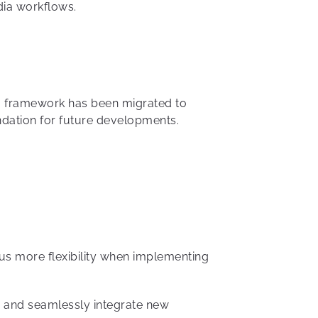
dia workflows.
ing framework has been migrated to
ndation for future developments.
us more flexibility when implementing
e and seamlessly integrate new