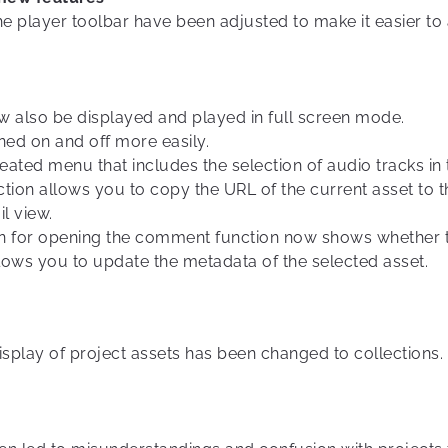
he player toolbar have been adjusted to make it easier to
w also be displayed and played in full screen mode.
ned on and off more easily.
reated menu that includes the selection of audio tracks in 
ction allows you to copy the URL of the current asset to 
il view.
on for opening the comment function now shows whether t
lows you to update the metadata of the selected asset.
splay of project assets has been changed to collections.